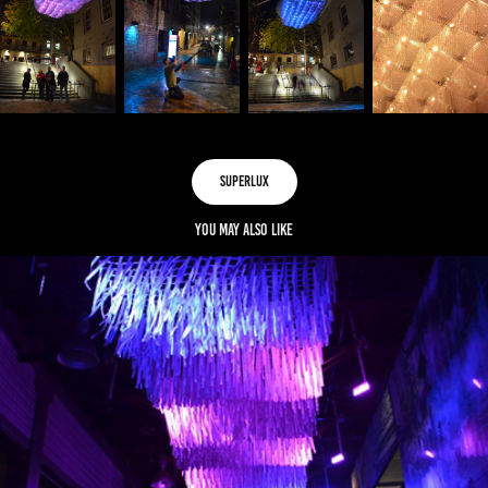
SUPERLUX
You may also like
LUMINOUS CANOPY
2015