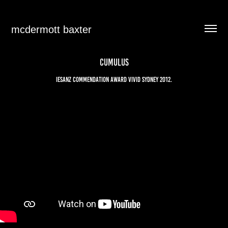
mcdermott baxter
CUMULUS
IESANZ commendation award Vivid Sydney 2012.