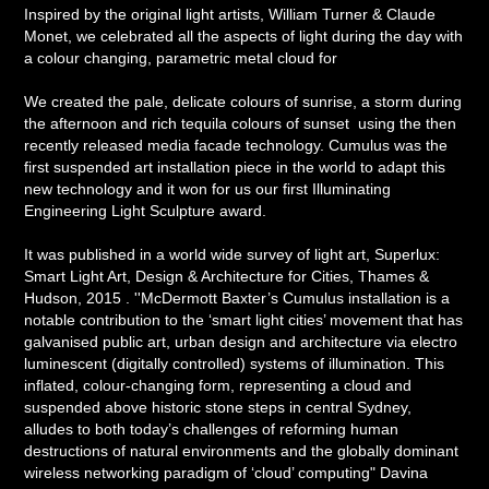
Inspired by the original light artists, William Turner & Claude
Monet, we celebrated all the aspects of light during the day with
a colour changing, parametric metal cloud for
We created the pale, delicate colours of sunrise, a storm during
the afternoon and rich tequila colours of sunset using the then
recently released media facade technology. Cumulus was the
first suspended art installation piece in the world to adapt this
new technology and it won for us our first Illuminating
Engineering Light Sculpture award.
It was published in a world wide survey of light art, Superlux:
Smart Light Art, Design & Architecture for Cities, Thames &
Hudson, 2015 .
''McDermott Baxter’s Cumulus installation is a
notable contribution to the ‘smart light cities’ movement that has
galvanised public art, urban design and architecture via electro
luminescent (digitally controlled) systems of illumination. This
inflated, colour-changing form, representing a cloud and
suspended above historic stone steps in central Sydney,
alludes to both today’s challenges of reforming human
destructions of natural environments and the globally dominant
wireless networking paradigm of ‘cloud’ computing"
Davina