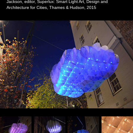
Jackson, editor, Superlux: Smart Light Art, Design and
Architecture for Cities, Thames & Hudson, 2015