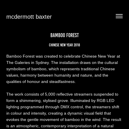
mcdermott baxter
BAMBOO FOREST
Chinese New Year 2018​
Bamboo Forest was created to celebrate Chinese New Year at
The Galeries in Sydney. The installation draws on the cultural
symbolism of bamboo, which represents traditional Chinese
values, harmony between humanity and nature, and the
qualities of honour and steadfastness.
The work consists of 5,000 reflective streamers suspended to
form a shimmering, stylised grove. Illuminated by RGB LED
lighting programmed through DMX control, the streamers shift
in colour and intensity, creating a dynamic visual field that
evokes the gentle movement of bamboo in the wind. The result
is an atmospheric, contemporary interpretation of a natural