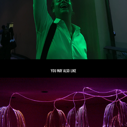
You may also like
CASUARINA
2017