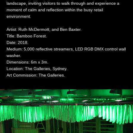
landscape, inviting visitors to walk through and experience a
moment of calm and reflection within the busy retail
environment.
Artist: Ruth McDermott, and Ben Baxter.
Title: Bamboo Forest.
Date: 2018.
Medium:
5,000 reflective streamers, LED RGB DMX control wall
washer.
Dimensions: 6m x 3m.
Location: The Galleries, Sydney.
Art Commission: The Galleries.