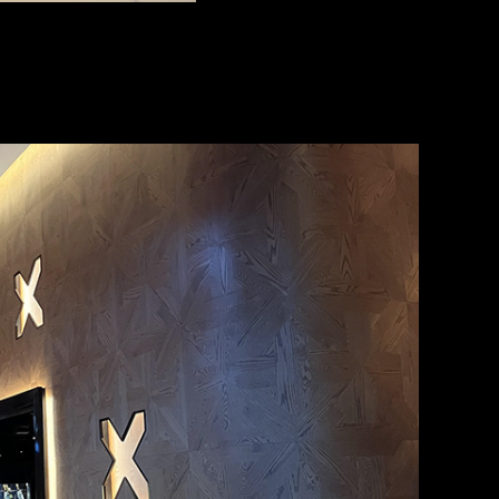
E COUNTRY Sofitel HOTEL
2016