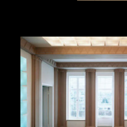
MUSEUM ENTRY FOR MATHILDENHÖHE VILLA
2013