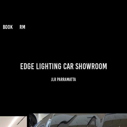
BOOK
RM
EDGE LIGHTING CAR SHOWROOM
JLR Parramatta