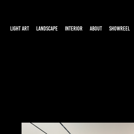
LIGHT ART
LANDSCAPE
INTERIOR
ABOUT
SHOWREEL