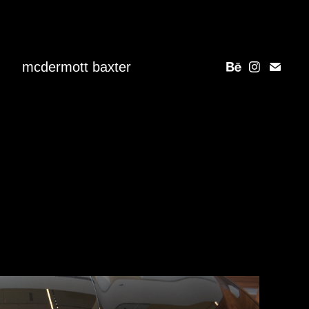
mcdermott baxter