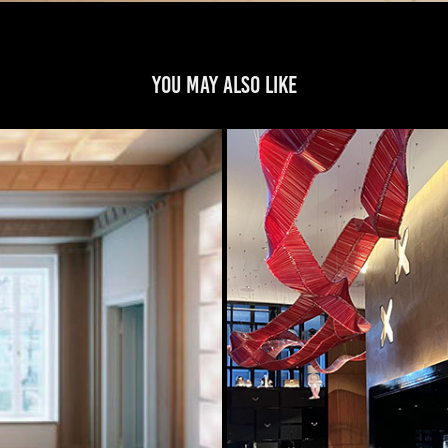
You may also like
 DARMSTADT GERMANY
WIN