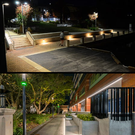
FORESHORE DIMMABLE ACTIVATION LIGHTING
2024
GATEWAY AND WAYFINDING LIGHTING
2023