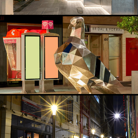
UPLIGHTING PUBLIC ART
2021
LANEWAY ACTIVATION & HUMANSCALE LIGHTING
2019