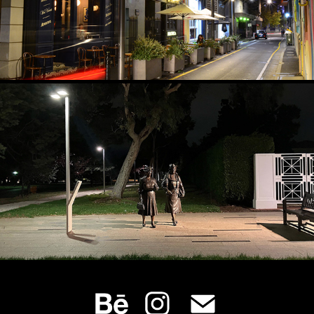
CROSS‑LIGHTING PUBLIC SCULPTURE
2024