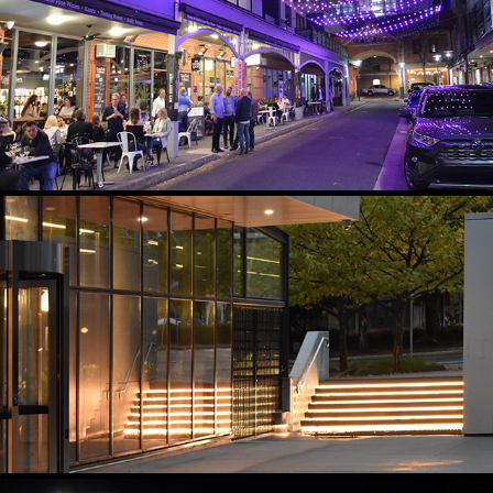
PRECINCT NODE LIGHTING
2021
GATEWAY TRANSITION, GRAZING AND ACCENT LIGHTING
2024