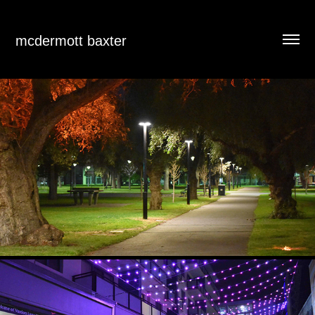
mcdermott baxter
CYCLEWAYS SMART LIGHTING DIMMING PILOT
2021