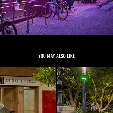
You may also like
t
Gatew