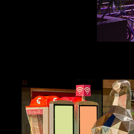
uplighting public ar