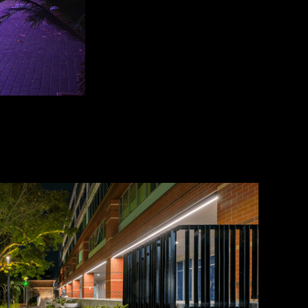
ay and wayfinding lighting