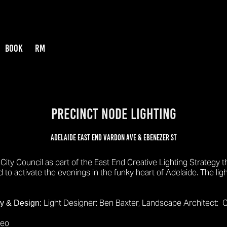
BOOK
RM
PRECINCT NODE LIGHTING
Adelaide East End Vardon Ave & Ebenezer st
City Council as part of the East End Creative Lighting Strategy 
to activate the evenings in the funky heart of Adelaide. The lig
Light Designer: Ben Baxter,
Landscape Architect: C
gy & Design:
deo