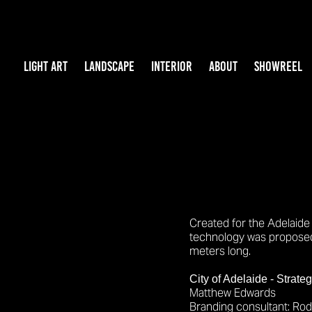
LIGHT ART
LANDSCAPE
INTERIOR
ABOUT
SHOWREEL
Created for the Adelaide 
technology was proposed 
meters long.
City of Adelaide - Strate
Matthew Edwards
Branding
consultant: Ro