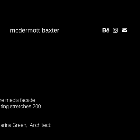
mcdermott baxter
the media facade
hting stretches 200
arina Green,
Architect: