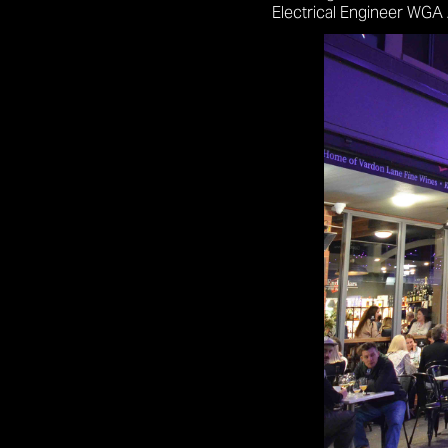
Electrical Engineer WGA