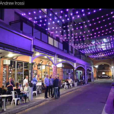
 Andrew Irossi