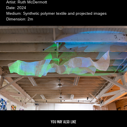
Artist: Ruth McDermott
Date: 2024
Medium: Synthetic polymer textile and projected images
Dimension: 2m
You may also like