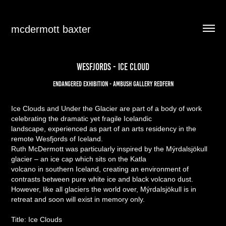
mcdermott baxter
Wesfjords - ICE CLOUD
Endangered Exhibition - Ambush gallery redfern
Ice Clouds and Under the Glacier are part of a body of work
celebrating the dramatic yet fragile Icelandic
landscape, experienced as part of an arts residency in the
remote Wesfjords of Iceland.
Ruth McDermott was particularly inspired by the Mýrdalsjökull
glacier – an ice cap which sits on the Katla
volcano in southern Iceland, creating an environment of
contrasts between pure white ice and black volcano dust.
However, like all glaciers the world over, Mýrdalsjökull is in
retreat and soon will exist in memory only.
Title: Ice Clouds