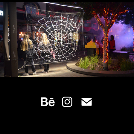
AFTER DARK - A Midwinter’s Night
2022