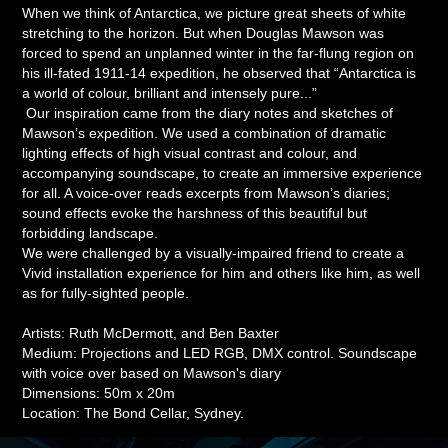
When we think of Antarctica, we picture great sheets of white
stretching to the horizon. But when Douglas Mawson was
forced to spend an unplanned winter in the far-flung region on
his ill-fated 1911-14 expedition, he observed that “Antarctica is
a world of colour, brilliant and intensely pure...”
​​​​​​​ Our inspiration came from the diary notes and sketches of
Mawson’s expedition. We used a combination of dramatic
lighting effects of high visual contrast and colour, and
accompanying soundscape, to create an immersive experience
for all. A voice-over reads excerpts from Mawson’s diaries;
sound effects evoke the harshness of this beautiful but
forbidding landscape.
We were challenged by a visually-impaired friend to create a
Vivid installation experience for him and others like him, as well
as for fully-sighted people.
Artists: Ruth McDermott, and Ben Baxter
Medium: Projections and LED RGB, DMX control. Soundscape
with voice over based on Mawson's diary
Dimensions: 50m x 20m
Location: The Bond Cellar, Sydney.