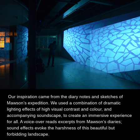
Our inspiration came from the diary notes and sketches of
Mawson’s expedition. We used a combination of dramatic
lighting effects of high visual contrast and colour, and
accompanying soundscape, to create an immersive experience
for all. A voice-over reads excerpts from Mawson’s diaries;
sound effects evoke the harshness of this beautiful but
forbidding landscape.