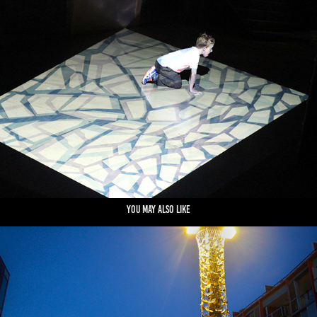
You may also like
MOTHS TO A FLAME