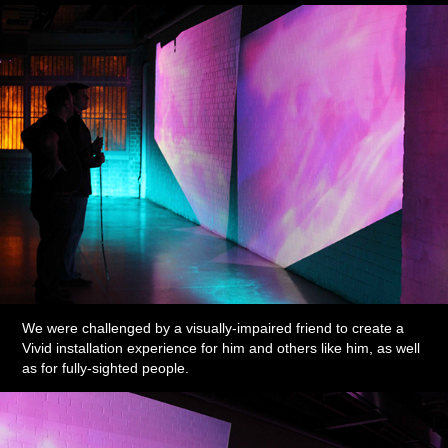
We were challenged by a visually-impaired friend to create a
Vivid installation experience for him and others like him, as well
as for fully-sighted people.