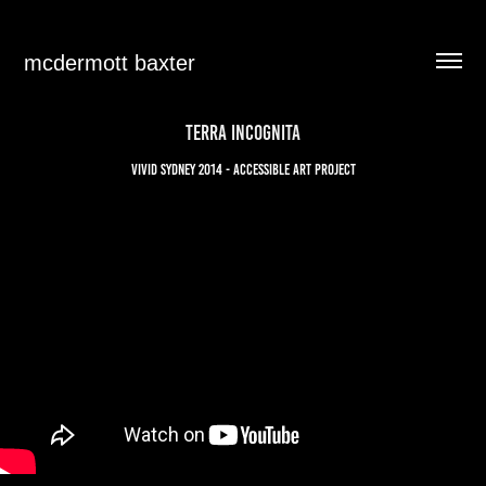
mcdermott baxter
TERRA INCOGNITA