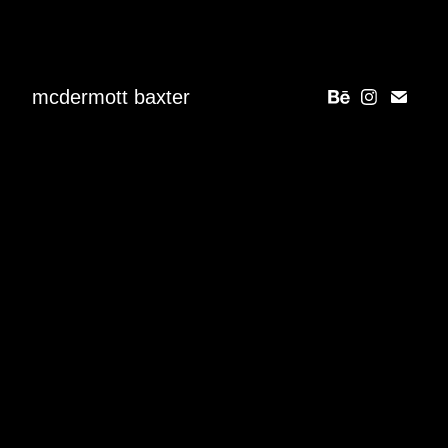
mcdermott baxter