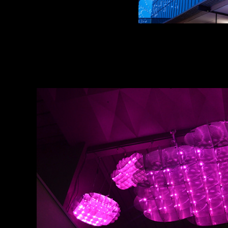
ENLIGHTEN
2018