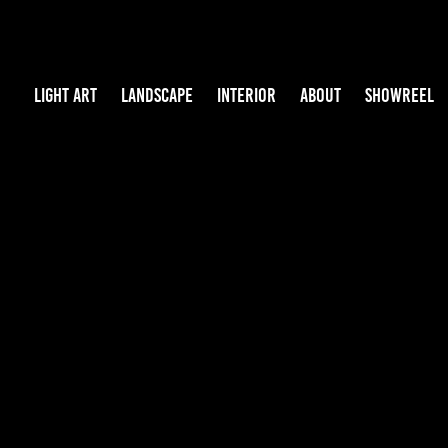
LIGHT ART
LANDSCAPE
INTERIOR
ABOUT
SHOWREEL