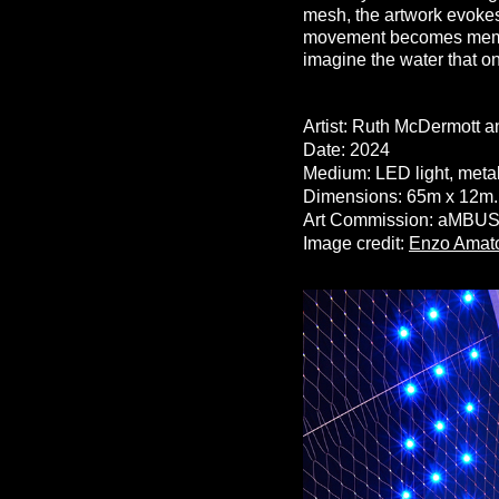
mesh, the artwork evokes
movement becomes memory.
imagine the water that on
Artist: Ruth McDermott 
Date: 2024
Medium: LED light, metal
Dimensions: 65m x 12m
Art Commission: aMBUSH 
Image credit
:
Enzo Amat