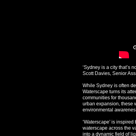
‘Sydney is a city that’s n
Scott Davies, Senior Ass
While Sydney is often defi
Waterscape turns its atte
communities for thousand
urban expansion, these 
environmental awareness
‘Waterscape’ is inspired 
waterscape across the v
into a dynamic field of l