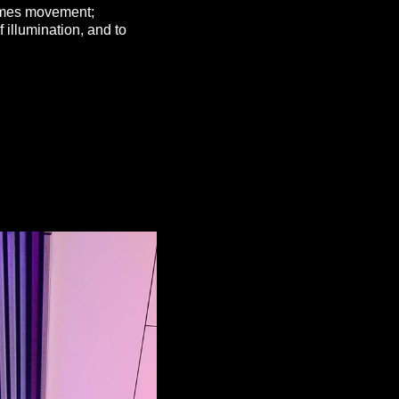
comes movement;
 illumination, and to