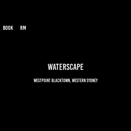
BOOK
RM
Waterscape
Westpoint Blacktown, Western Sydney