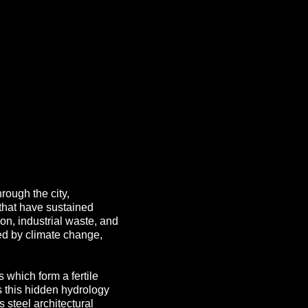
hrough the city,
 that have sustained
on, industrial waste, and
ed by climate change,
 which form a fertile
 this hidden hydrology
 steel architectural