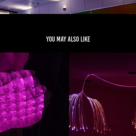
You may also like