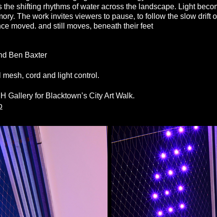
 the shifting rhythms of water across the landscape. Light be
 The work invites viewers to pause, to follow the slow drift of
ce moved. and still moves, beneath their feet
and Ben Baxter
 mesh, cord and light control.
.
Gallery for Blacktown’s City Art Walk.
o