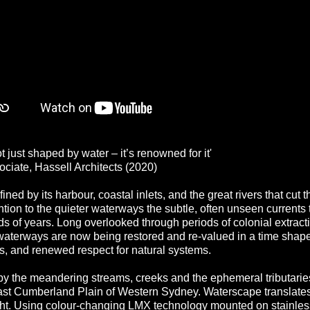
ot just shaped by water – it’s renowned for it'
ociate, Hassell Architects (2020)
ned by its harbour, coastal inlets, and the great rivers that cut t
ntion to the quieter waterways the subtle, often unseen currents
s of years. Long overlooked through periods of colonial extracti
waterways are now being restored and re‑valued in a time shap
, and renewed respect for natural systems.
by the meandering streams, creeks and the ephemeral tributaries
ast Cumberland Plain of Western Sydney. Waterscape translates
ight. Using colour‑changing LMX technology mounted on stainless