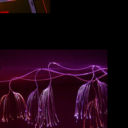
CASUARINA
2017