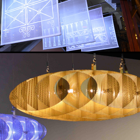
DISCOBOLUS COLLECTION
2017