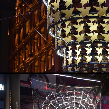
LIGHT OF GOOD FORTUN
2019