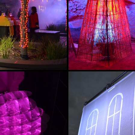
 NIGHT