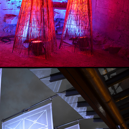
WOVEN LIGHT
2022
SPECTRAL HOUSE
2017