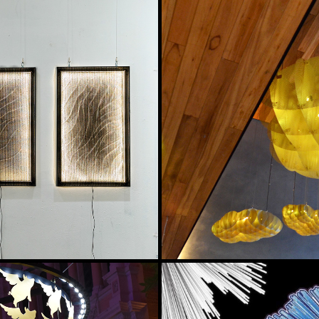
GLACIER