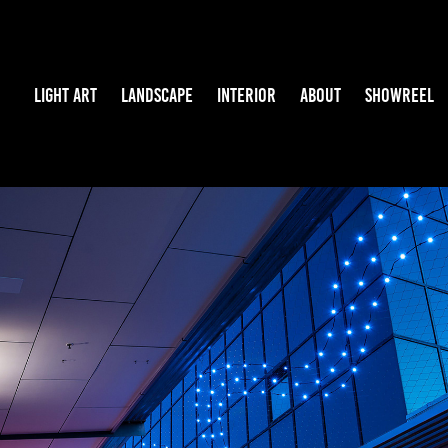
LIGHT ART
LANDSCAPE
INTERIOR
ABOUT
SHOWREEL
WATERSCAPE
2024