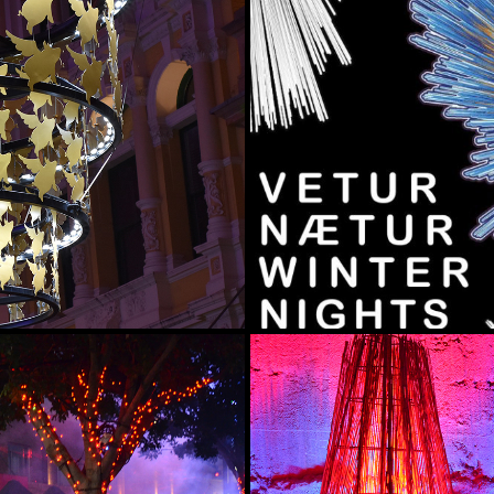
E
VETURNÆTUR (W