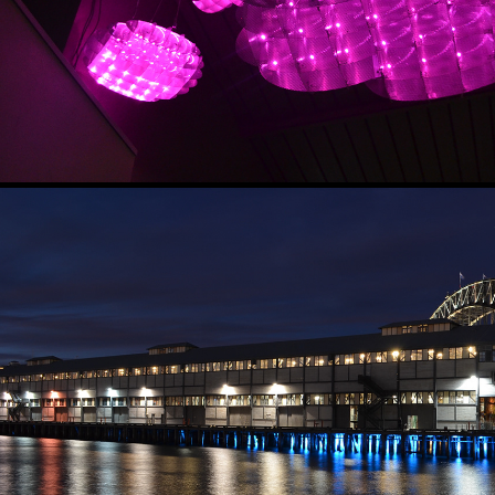
UNDERWATER FOREST
2017