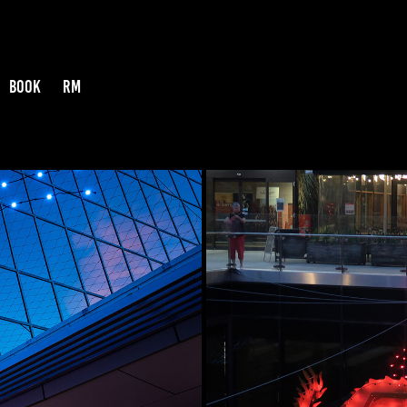
BOOK
RM