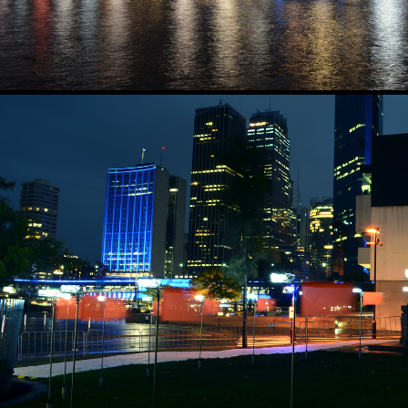
SPICE WINDS
2016