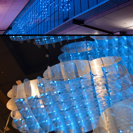
CLOUDSCAPE
2016