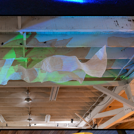
WESFJORDS - ICE CLOUD
2025