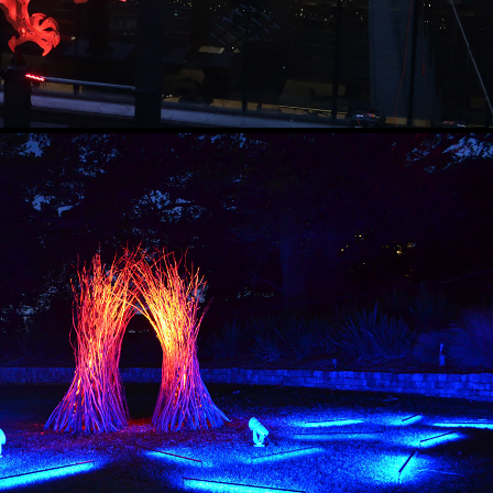
THE BOWER
2018