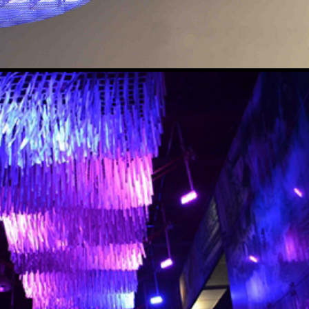
LUMINOUS CANOPY
2015