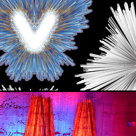
INTER NIGHTS) - ISAFJORDUR ICELAND
2023