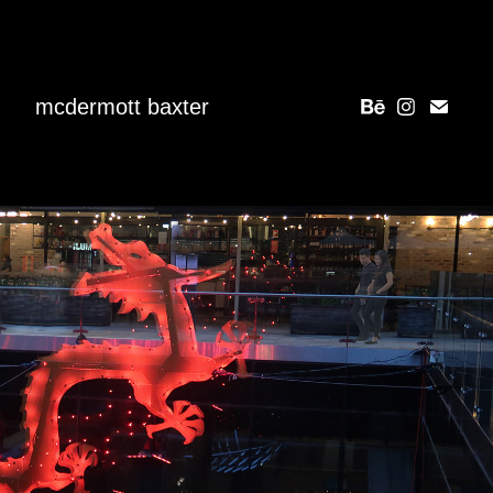
mcdermott baxter
SOARING DRAGON
2024