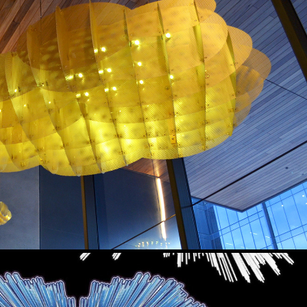
SOLIS
2017