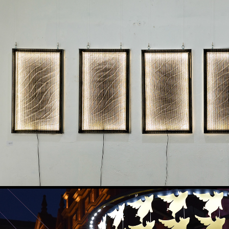
MÝRDALSJÖKULL - UNDER THE 
2025