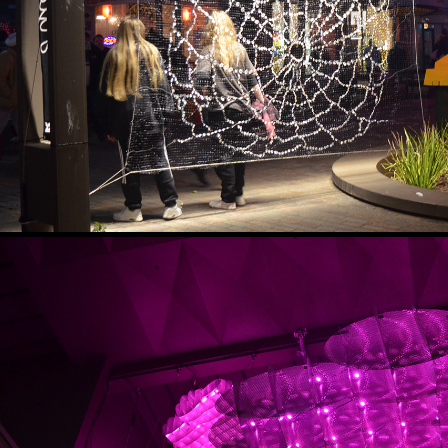
AFTER DARK - A MIDWINTER’S
2022
ENLIGHTEN
2018