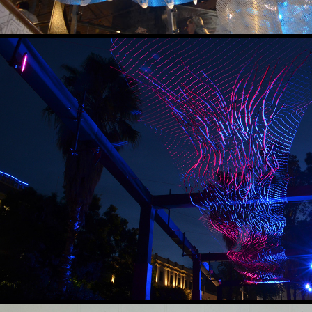
TORRENT
2019